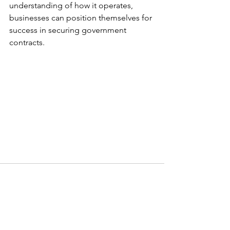
understanding of how it operates, 
businesses can position themselves for 
success in securing government 
contracts.