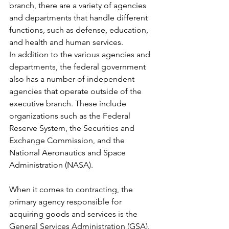
branch, there are a variety of agencies 
and departments that handle different 
functions, such as defense, education, 
and health and human services.
In addition to the various agencies and 
departments, the federal government 
also has a number of independent 
agencies that operate outside of the 
executive branch. These include 
organizations such as the Federal 
Reserve System, the Securities and 
Exchange Commission, and the 
National Aeronautics and Space 
Administration (NASA).
When it comes to contracting, the 
primary agency responsible for 
acquiring goods and services is the 
General Services Administration (GSA). 