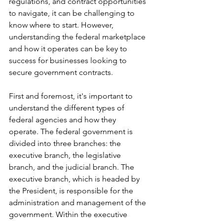
regulations, and contract opportunities 
to navigate, it can be challenging to 
know where to start. However, 
understanding the federal marketplace 
and how it operates can be key to 
success for businesses looking to 
secure government contracts.
First and foremost, it's important to 
understand the different types of 
federal agencies and how they 
operate. The federal government is 
divided into three branches: the 
executive branch, the legislative 
branch, and the judicial branch. The 
executive branch, which is headed by 
the President, is responsible for the 
administration and management of the 
government. Within the executive 