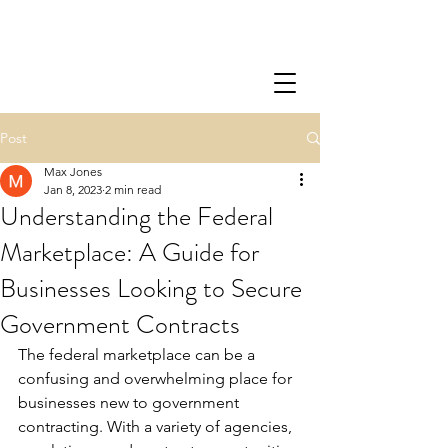
Post
Max Jones
Jan 8, 2023
2 min read
Understanding the Federal
Marketplace: A Guide for
Businesses Looking to Secure
Government Contracts
The federal marketplace can be a 
confusing and overwhelming place for 
businesses new to government 
contracting. With a variety of agencies, 