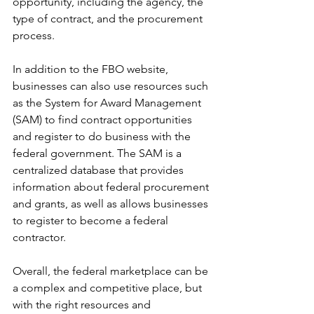
opportunity, including the agency, the 
type of contract, and the procurement 
process.
In addition to the FBO website, 
businesses can also use resources such 
as the System for Award Management 
(SAM) to find contract opportunities 
and register to do business with the 
federal government. The SAM is a 
centralized database that provides 
information about federal procurement 
and grants, as well as allows businesses 
to register to become a federal 
contractor.
Overall, the federal marketplace can be 
a complex and competitive place, but 
with the right resources and 