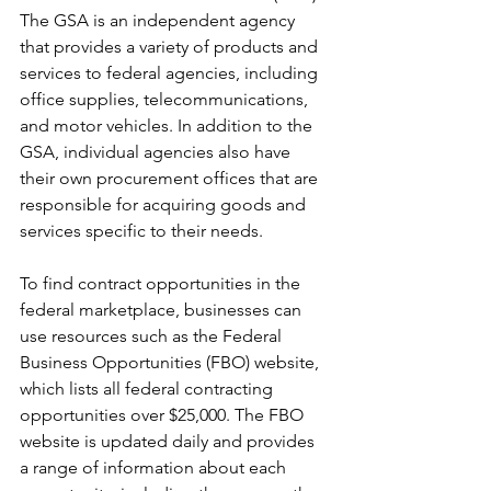
The GSA is an independent agency 
that provides a variety of products and 
services to federal agencies, including 
office supplies, telecommunications, 
and motor vehicles. In addition to the 
GSA, individual agencies also have 
their own procurement offices that are 
responsible for acquiring goods and 
services specific to their needs.
To find contract opportunities in the 
federal marketplace, businesses can 
use resources such as the Federal 
Business Opportunities (FBO) website, 
which lists all federal contracting 
opportunities over $25,000. The FBO 
website is updated daily and provides 
a range of information about each 