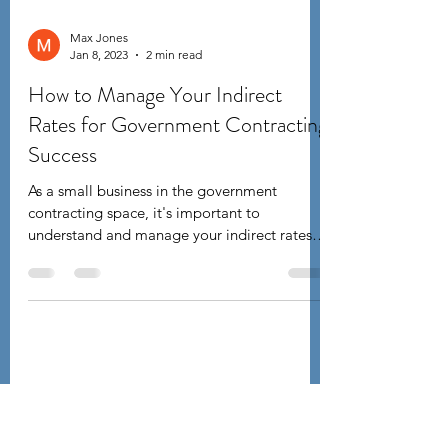
Max Jones
Jan 8, 2023
2 min read
How to Manage Your Indirect
Rates for Government Contracting
Success
As a small business in the government
contracting space, it's important to
understand and manage your indirect rates.
Indirect rates are...