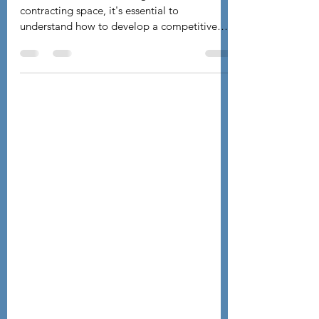
Pricing Proposal for Government
Contracts
As a small business in the government
contracting space, it's essential to
understand how to develop a competitive
pricing proposal....