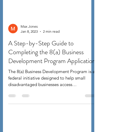
Max Jones
Jan 8, 2023
2 min read
A Step-by-Step Guide to
Completing the 8(a) Business
Development Program Application
The 8(a) Business Development Program is a
federal initiative designed to help small
disadvantaged businesses access
government...