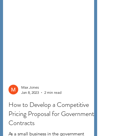
Max Jones
Jan 8, 2023
2 min read
How to Develop a Competitive